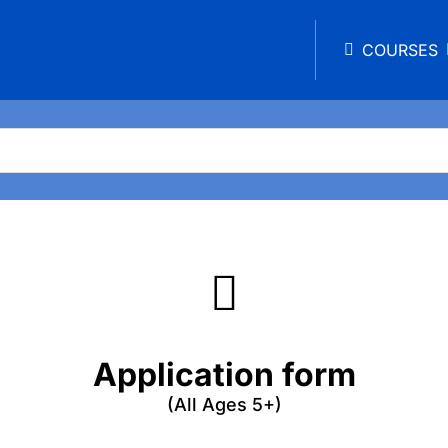
COURSES
Application form
(All Ages 5+)