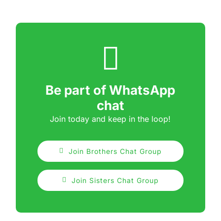
Be part of WhatsApp
chat
Join today and keep in the loop!
Join Brothers Chat Group
Join Sisters Chat Group