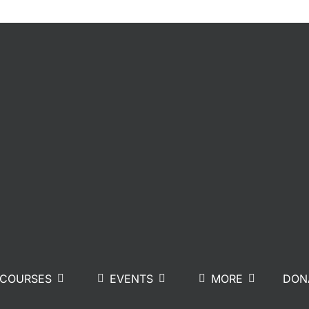
COURSES
EVENTS
MORE
DON