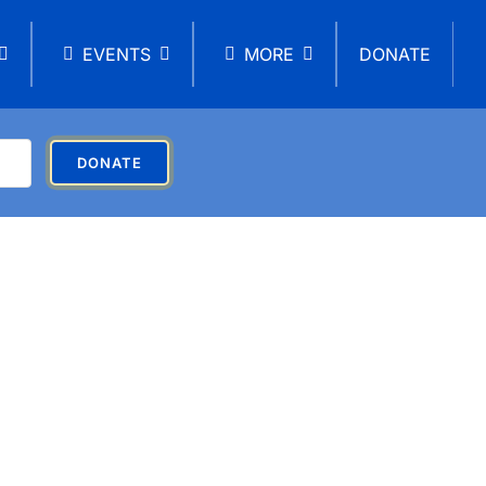
EVENTS
MORE
DONATE
DONATE